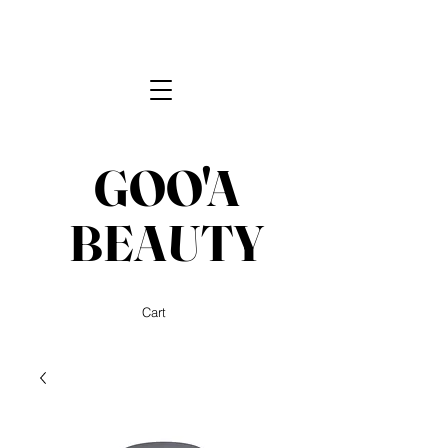
GOO'A
BEAUTY
Cart