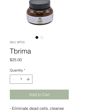
SKU: MT55
Tbrima
Price
$25.00
Quantity
*
Add to Cart
- Eliminate dead cells, cleanse