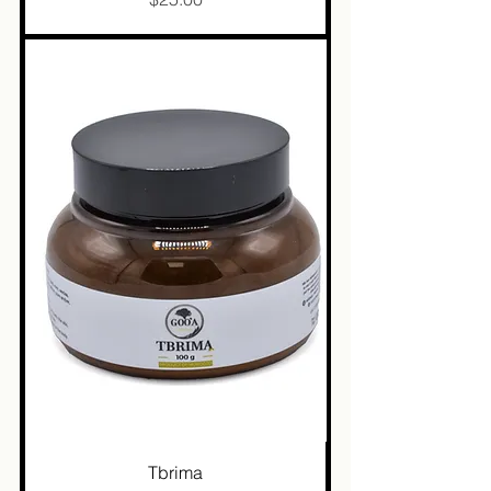
Tbrima