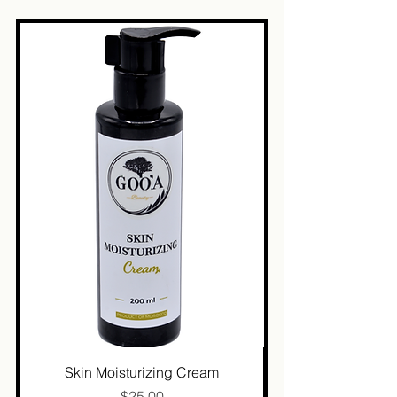
Skin Moisturizing Cream
Price
$25.00