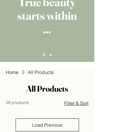
True beauty
starts within
...
Home
All Products
All Products
28 products
Filter & Sort
Load Previous