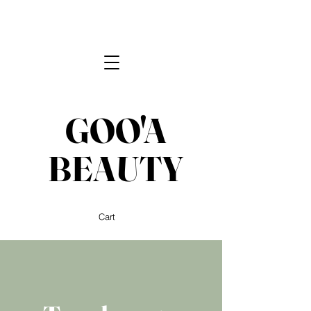
GOO'A
BEAUTY
Cart